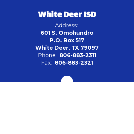
White Deer ISD
Address:
601 S. Omohundro
P.O. Box 517
White Deer, TX 79097
Phone:
806-883-2311
Fax:
806-883-2321
Board of Education
Site Map
Accessibility
Sign In