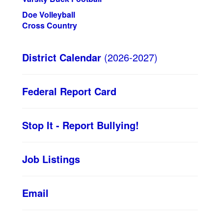
Doe Volleyball
Cross Country
District Calendar
(2026-2027)
Federal Report Card
Stop It - Report Bullying!
Job Listings
Email