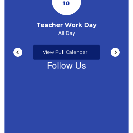
View Full Calendar
Follow Us
View
profile.php
on
Facebook
(opens
in
new
tab)