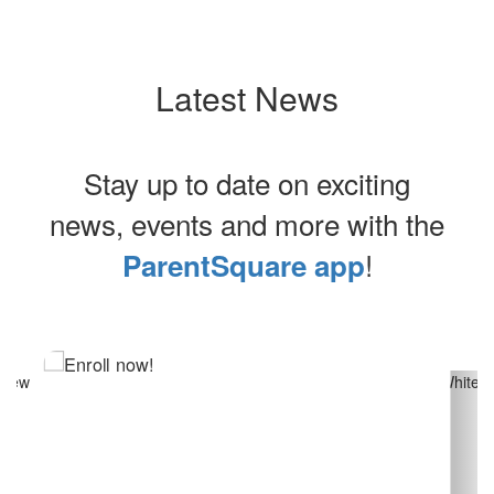
Latest News
Stay up to date on exciting
news, events and more with the
!
ParentSquare app
Contains
13
slides.
Use
the
next
and
previous