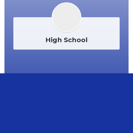
High School