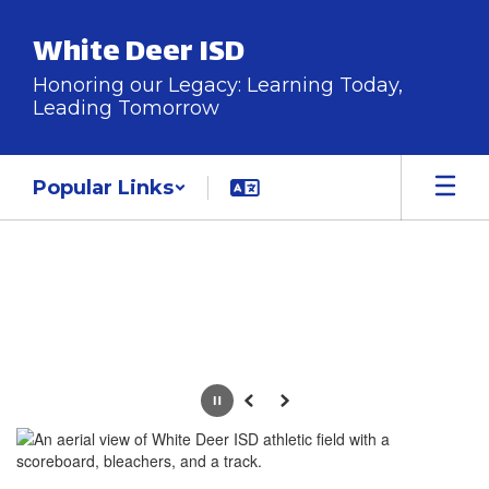
Skip
to
White Deer ISD
main
content
Honoring our Legacy: Learning Today,
Leading Tomorrow
Popular Links
Homepage
Pause
Previous
Next