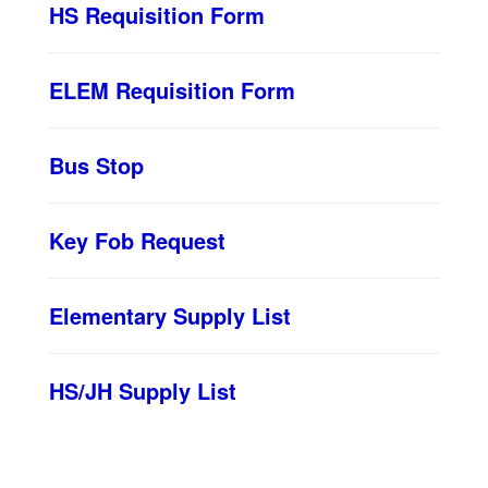
HS Requisition Form
ELEM Requisition Form
Bus Stop
Key Fob Request
Elementary Supply List
HS/JH Supply List