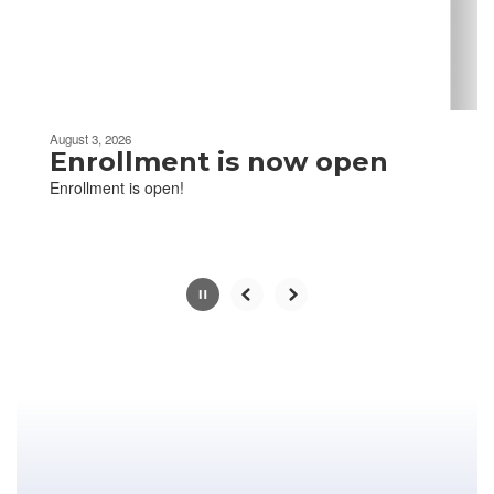
buttons
to
navigate.
Movement
can
be
August 3, 2026
paused
Enrollment is now open
with
Enrollment is open!
the
pause
button.
Slide
2
of
13