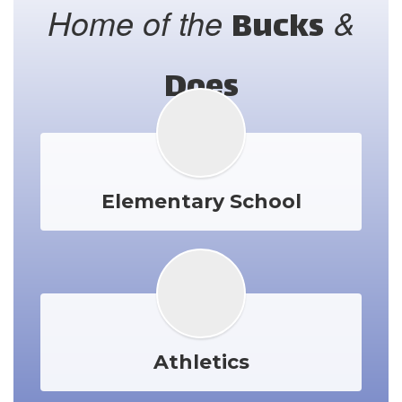
Home of the
&
Bucks
Does
Elementary School
Athletics