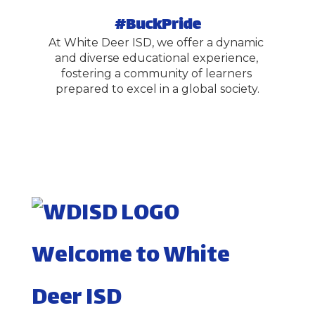
#BuckPride
At White Deer ISD, we offer a dynamic 
and diverse educational experience, 
fostering a community of learners 
prepared to excel in a global society.
Welcome to White
Deer ISD