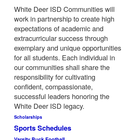
White Deer ISD Communities will
work in partnership to create high
expectations of academic and
extracurricular success through
exemplary and unique opportunities
for all students. Each individual in
our communities shall share the
responsibility for cultivating
confident, compassionate,
successful leaders honoring the
White Deer ISD legacy.
Scholarships
Sports Schedules
Varsity Buck Football