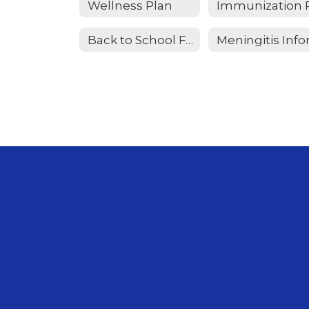
Wellness Plan
Back to School FAQ