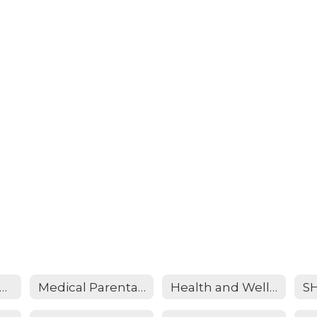
dication Policy and Consent Form (NEW)
Medical Parental Consent Form (NEW)
Health and Wellness Information Form (NEW)
S