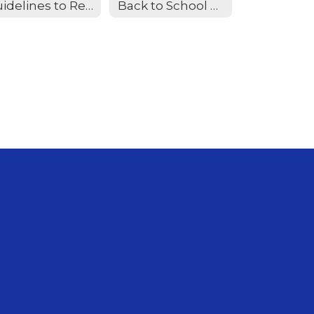
Guidelines to Report Measles
Back to School Required Vaccines Educational flyer