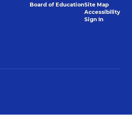
Board of Education
Site Map
Accessibility
Sign In