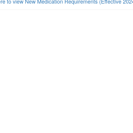
ere to view New Medication Requirements (Effective 202