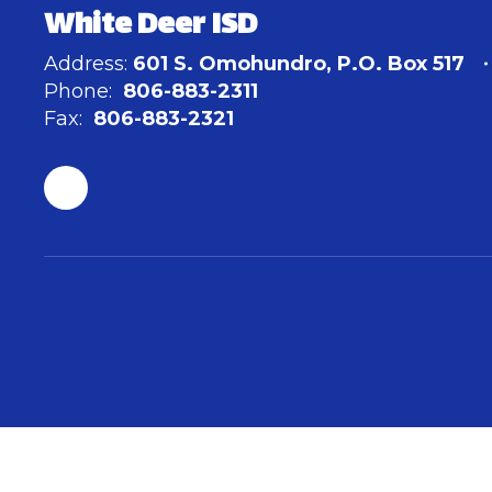
White Deer ISD
Address:
601 S. Omohundro
P.O. Box 517
Phone:
806-883-2311
Fax:
806-883-2321