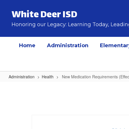
Skip
to
White Deer ISD
main
content
Honoring our Legacy: Learning Today, Lead
Home
Administration
Elementar
Administration
Health
New Medication Requirements (Effec
New
Medication
Requirements
(Effective
2024-