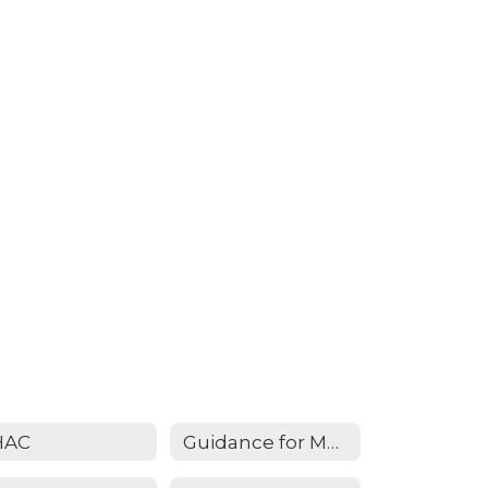
HAC
Guidance for Measles - February 2025