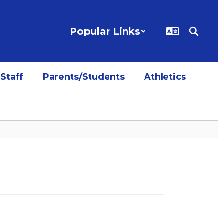
Popular Links
Staff
Parents/Students
Athletics