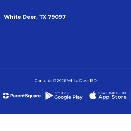
White Deer, TX 79097
Contents © 2026 White Deer ISD