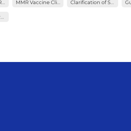
Immunization Requirements
MMR Vaccine Clinic
Clarification of SB 12 Implementation
Meningitis Information