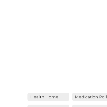
Health Home
Me