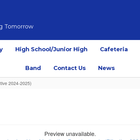
ing Tomorrow
y
High School/Junior High
Cafeteria
Band
Contact Us
News
tive 2024-2025)
Preview unavailable.