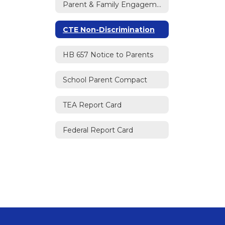
Parent & Family Engagement Policy
CTE Non-Discrimination
HB 657 Notice to Parents
School Parent Compact
TEA Report Card
Federal Report Card