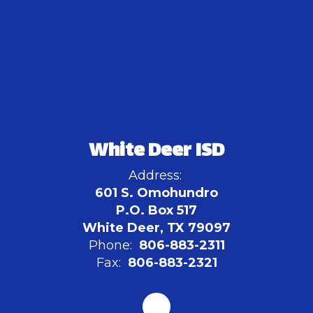
White Deer ISD
Address:
601 S. Omohundro
P.O. Box 517
White Deer, TX 79097
Phone:
806-883-2311
Fax:
806-883-2321