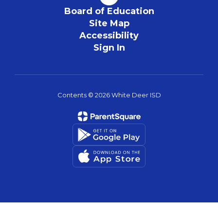
Board of Education
Site Map
Accessibility
Sign In
Contents © 2026 White Deer ISD