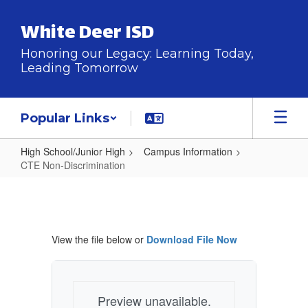
Skip
to
White Deer ISD
main
content
Honoring our Legacy: Learning Today,
Leading Tomorrow
Popular Links
High School/Junior High
Campus Information
CTE Non-Discrimination
CTE
Non-
Discrimination
View the file below or
Download File Now
Preview unavailable.