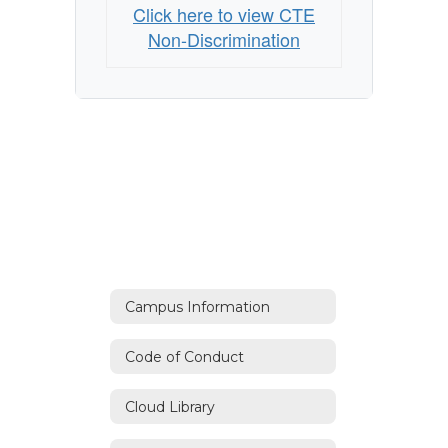
Click here to view CTE
Non-Discrimination
Campus Information
Code of Conduct
Cloud Library