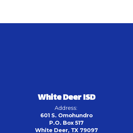
White Deer ISD
Address:
601 S. Omohundro
P.O. Box 517
White Deer, TX 79097