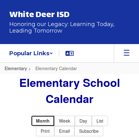
Skip
to
White Deer ISD
main
content
Honoring our Legacy: Learning Today,
Leading Tomorrow
Popular Links
Elementary
Elementary Calendar
Elementary
Elementary School
Calendar
Calendar
Month
Week
Day
List
Print
Email
Subscribe