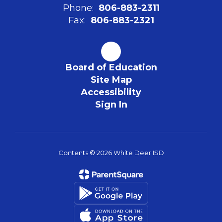
Phone:
806-883-2311
Fax:
806-883-2321
Board of Education
Site Map
Accessibility
Sign In
Contents © 2026 White Deer ISD