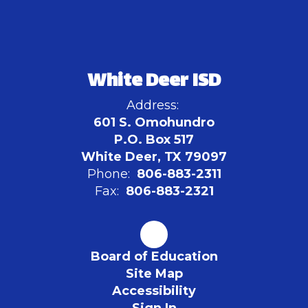
White Deer ISD
Address:
601 S. Omohundro
P.O. Box 517
White Deer, TX 79097
Phone:
806-883-2311
Fax:
806-883-2321
Board of Education
Site Map
Accessibility