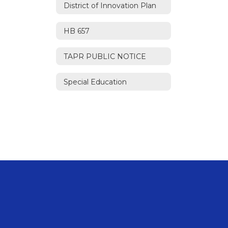
District of Innovation Plan
HB 657
TAPR PUBLIC NOTICE
Special Education