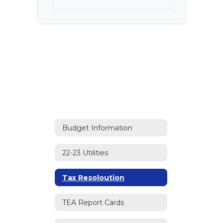
Budget Information
22-23 Utilities
Tax Resoloution
TEA Report Cards