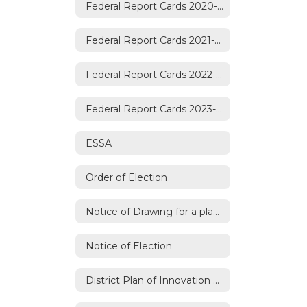
Federal Report Cards 2020-2021
Federal Report Cards 2021-2022
Federal Report Cards 2022-2023
Federal Report Cards 2023-2024
ESSA
Order of Election
Notice of Drawing for a place on the Ballot
Notice of Election
District Plan of Innovation Renewal