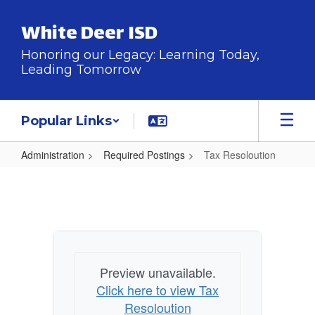
Skip
to
White Deer ISD
main
content
Honoring our Legacy: Learning Today,
Leading Tomorrow
Popular Links
Administration
Required Postings
Tax Resoloution
Tax
Resoloution
Preview unavailable.
Click here to view Tax
Resoloution