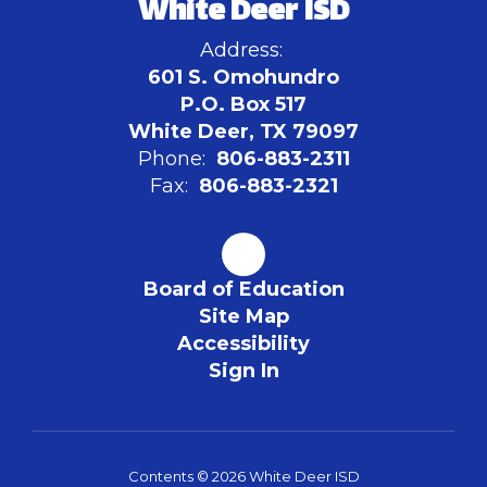
White Deer ISD
Address:
601 S. Omohundro
P.O. Box 517
White Deer, TX 79097
Phone:
806-883-2311
Fax:
806-883-2321
Board of Education
Site Map
Accessibility
Sign In
Contents © 2026 White Deer ISD