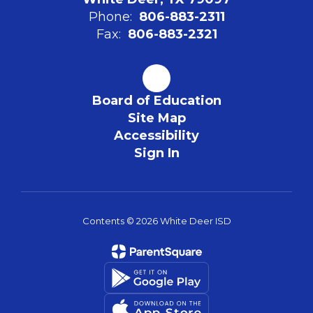
Phone:
806-883-2311
Fax:
806-883-2321
Board of Education
Site Map
Accessibility
Sign In
Contents © 2026 White Deer ISD