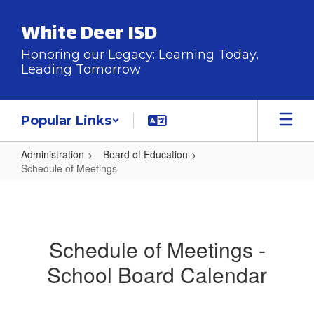
Skip
to
White Deer ISD
main
content
Honoring our Legacy: Learning Today,
Leading Tomorrow
Popular Links
Administration
Board of Education
Schedule of Meetings
Schedule
of
Meetings
Schedule of Meetings -
School Board Calendar