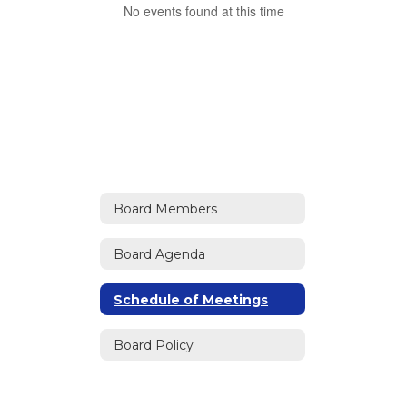
No events found at this time
Board Members
Board Agenda
Schedule of Meetings
Board Policy