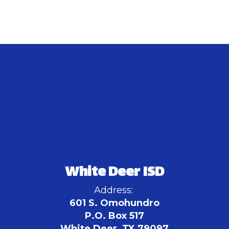
White Deer ISD
Address:
601 S. Omohundro
P.O. Box 517
White Deer, TX 79097