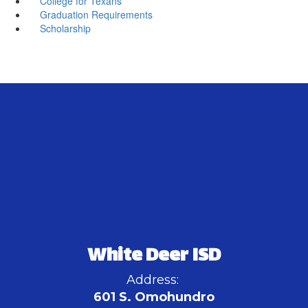
College for Texans
Graduation Requirements
Scholarship
White Deer ISD
Address:
601 S. Omohundro