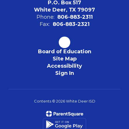
P.O. Box 517
White Deer, TX 79097
Phone:
806-883-2311
Fax:
806-883-2321
Board of Education
Site Map
Accessibility
Sign In
Contents © 2026 White Deer ISD