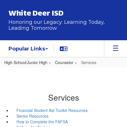
Skip
to
White Deer ISD
main
content
Honoring our Legacy: Learning Today,
Leading Tomorrow
Popular Links
High School/Junior High
Counselor
Services
Services
Financial Student Aid Toolkit Resources
Senior Resources
How to Complete the FAFSA