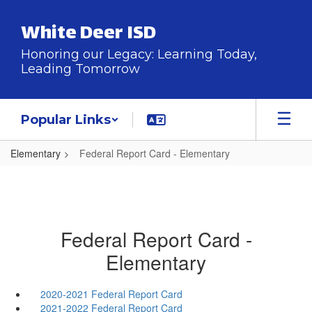
Skip
to
White Deer ISD
main
content
Honoring our Legacy: Learning Today,
Leading Tomorrow
Popular Links
Elementary
Federal Report Card - Elementary
Federal Report Card -
Elementary
2020-2021 Federal Report Card
2021-2022 Federal Report Card