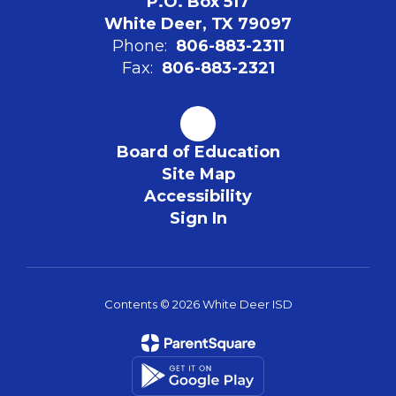
P.O. Box 517
White Deer, TX 79097
Phone:
806-883-2311
Fax:
806-883-2321
Board of Education
Site Map
Accessibility
Sign In
Contents © 2026 White Deer ISD