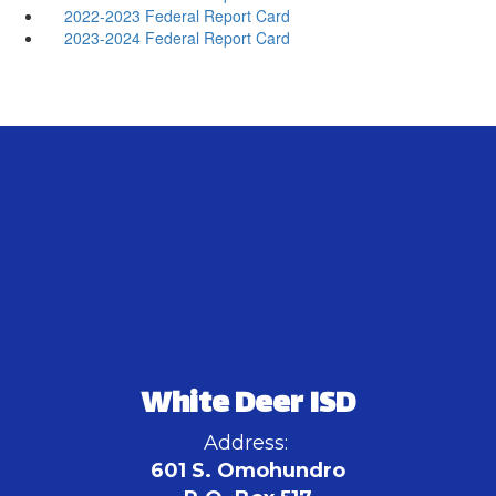
2022-2023 Federal Report Card
2023-2024 Federal Report Card
White Deer ISD
Address:
601 S. Omohundro