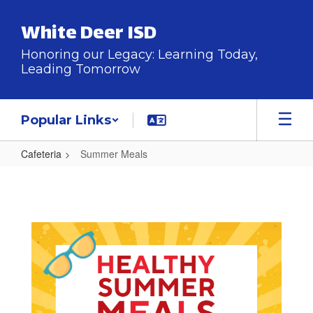
Skip
to
White Deer ISD
main
content
Honoring our Legacy: Learning Today,
Leading Tomorrow
Popular Links
Cafeteria
Summer Meals
Summer
Meals