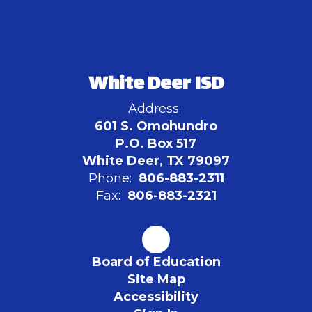
White Deer ISD
Address:
601 S. Omohundro
P.O. Box 517
White Deer, TX 79097
Phone:
806-883-2311
Fax:
806-883-2321
Board of Education
Site Map
Accessibility