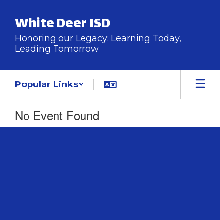
Skip
to
White Deer ISD
main
content
Honoring our Legacy: Learning Today,
Leading Tomorrow
Popular Links
No Event Found