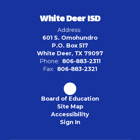
White Deer ISD
Address:
601 S. Omohundro
P.O. Box 517
White Deer, TX 79097
Phone:
806-883-2311
Fax:
806-883-2321
Board of Education
Site Map
Accessibility
Sign In